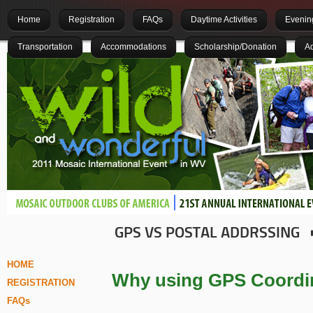
Home
Registration
FAQs
Daytime Activities
Evening
Transportation
Accommodations
Scholarship/Donation
Ad
GPS VS POSTAL ADDRSSING
HOME
Why using GPS Coordin
REGISTRATION
FAQs