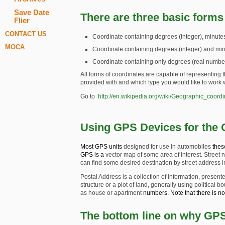
Save Date
There are three basic forms
Flier
CONTACT US
Coordinate containing degrees (integer), minutes
MOCA
Coordinate containing degrees (integer) and mi
Coordinate containing only degrees (real numb
All forms of coordinates are capable of representin
provided with and which type you would like to work
Go to
http://en.wikipedia.org/wiki/Geographic_coord
Using GPS Devices for the 
Most GPS units
designed for use in automobiles
these
GPS is a
vector map
of some area of interest. Stre
can find some desired destination by street address i
Postal Address is a collection of information, presente
structure or a plot of land, generally using
political b
as
house
or
apartment
numbers. Note that there is n
The bottom line on why GPS