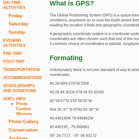
What is GPS?
DAYTIME
ACTIVITIES
The Global Positioning System (GPS) is a space-based 
Friday
conditions, anywhere on or near the Earth where there i
Saturday
reading the location it finds into geographic coordina
Sunday
A geographic coordinate system is a coordinate system
coordinates are often chosen such that one of the num
EVENING
A common choice of coordinates is latitude, longitude
ACTIVITIES
PRE-TRIP
Formating
POST-TRIP
TRANSPORTATION
Unfortunately there is not one standard of way to writ
coordinates:
ACCOMMODATIONS
40:26:46N,079:56:55W
SCHOLARSHIPS
AND DONATIONS
40:26:46.302N 079:56:55.903W
ADD'L INFO
40°26′47″N 079°58′36″W
Photo
Contest
40d 26′ 47″ N 079d 58′ 36″ W
Winners
40.446195N 79.948862W
Photo Gallery
40.446195, -79.948862
Conservation
40° 26.7717, -79° 56.93172
Archives