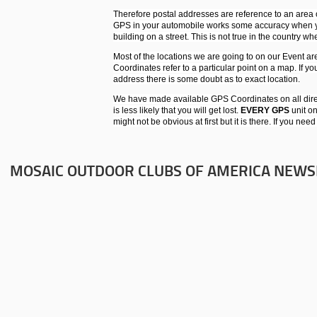
Therefore postal addresses are reference to an area o
GPS in your automobile works some accuracy when you
building on a street. This is not true in the country w
Most of the locations we are going to on our Event ar
Coordinates refer to a particular point on a map. If yo
address there is some doubt as to exact location.
We have made available GPS Coordinates on all dire
is less likely that you will get lost.
EVERY GPS
unit on
might not be obvious at first but it is there. If you nee
MOSAIC OUTDOOR CLUBS OF AMERICA NEWS