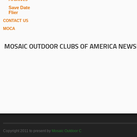
Save Date
Flier
CONTACT US
MOCA
MOSAIC OUTDOOR CLUBS OF AMERICA NEWS
Copyright 2011 to present by
Mosaic Outdoor C